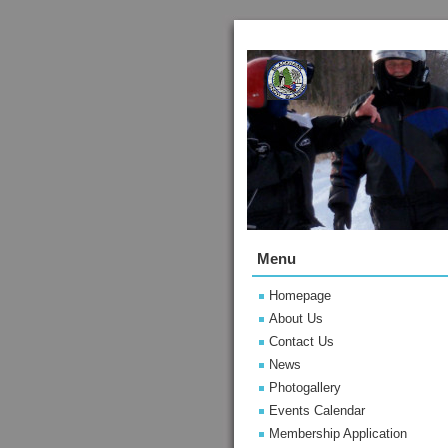
Menu
Homepage
About Us
Contact Us
News
Photogallery
Events Calendar
Membership Application