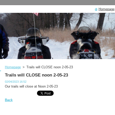
Homepage
Homepage
>
Trails will CLOSE noon 2-05-23
Trails will CLOSE noon 2-05-23
02/04/2023 16:52
Our trails will close at Noon 2-05-23
Back