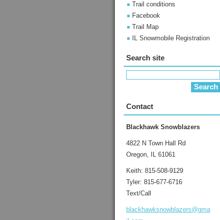
Trail conditions
Facebook
Trail Map
IL Snowmobile Registration
Search site
Contact
Blackhawk Snowblazers
4822 N Town Hall Rd
Oregon, IL 61061
Keith: 815-508-9129
Tyler: 815-677-6716
Text/Call
blackhaw
ksnowbla
zers@gma