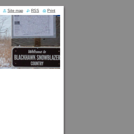
Site map
RSS
Print