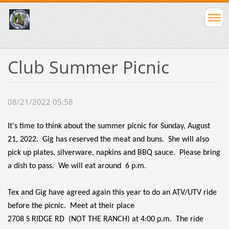
Club Summer Picnic
08/21/2022 05:58
It's time to think about the summer picnic for Sunday, August
21, 2022. Gig has reserved the meat and buns. She will also
pick up plates, silverware, napkins and BBQ sauce. Please bring
a dish to pass. We will eat around 6 p.m.
Tex and Gig have agreed again this year to do an ATV/UTV ride
before the picnic. Meet at their place
2708 S RIDGE RD
(NOT THE RANCH) at 4:00 p.m. The ride