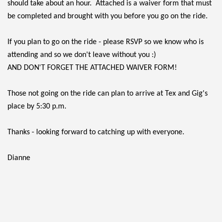
should take about an hour. Attached is a waiver form that must
be completed and brought with you before you go on the ride.
If you plan to go on the ride - please RSVP so we know who is
attending and so we don't leave without you :)
AND DON'T FORGET THE ATTACHED WAIVER FORM!
Those not going on the ride can plan to arrive at Tex and Gig's
place by 5:30 p.m.
Thanks - looking forward to catching up with everyone.
Dianne