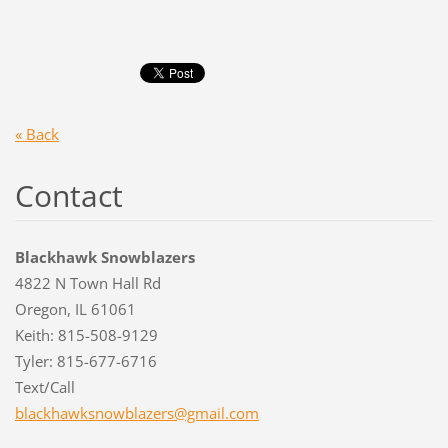
« Back
Contact
Blackhawk Snowblazers
4822 N Town Hall Rd
Oregon, IL 61061
Keith: 815-508-9129
Tyler: 815-677-6716
Text/Call
blackhaw
ksnowbla
zers@gma
il.com